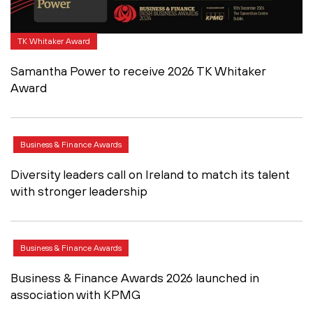
TK Whitaker Award
Samantha Power to receive 2026 TK Whitaker
Award
Business & Finance Awards
Diversity leaders call on Ireland to match its talent
with stronger leadership
Business & Finance Awards
Business & Finance Awards 2026 launched in
association with KPMG