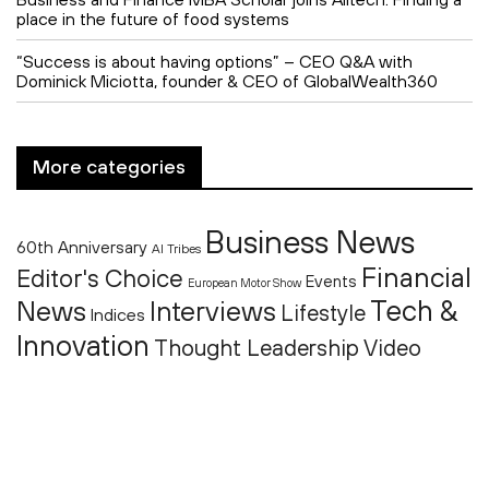
place in the future of food systems
“Success is about having options” – CEO Q&A with
Dominick Miciotta, founder & CEO of GlobalWealth360
More categories
Business News
60th Anniversary
AI Tribes
Financial
Editor's Choice
Events
European Motor Show
Tech &
News
Interviews
Lifestyle
Indices
Innovation
Thought Leadership
Video