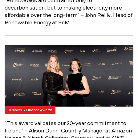
“Renewables are central not only to
decarbonisation, but to making electricity more
affordable over the long-term” – John Reilly, Head of
Renewable Energy at BnM
Business & Finance Awards
“This award validates our 20-year commitment to
Ireland” – Alison Dunn, Country Manager at Amazon
Ireland & Niamh Gallagher, Country Lead at AWS