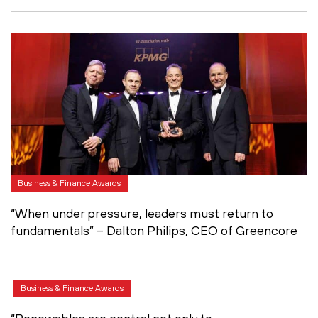
Business & Finance Awards
“When under pressure, leaders must return to
fundamentals” – Dalton Philips, CEO of Greencore
Business & Finance Awards