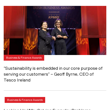
Business & Finance Awards
“Sustainability is embedded in our core purpose of
serving our customers” – Geoff Byrne, CEO of
Tesco Ireland
Business & Finance Awards