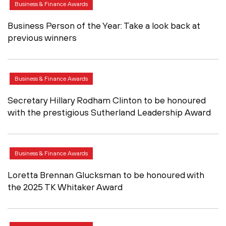
Business & Finance Awards
Business Person of the Year: Take a look back at
previous winners
Business & Finance Awards
Secretary Hillary Rodham Clinton to be honoured
with the prestigious Sutherland Leadership Award
Business & Finance Awards
Loretta Brennan Glucksman to be honoured with
the 2025 TK Whitaker Award