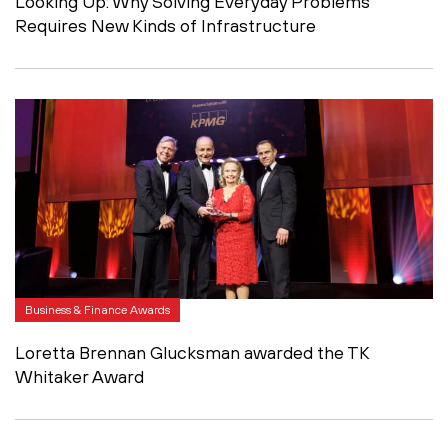
Looking Up: Why Solving Everyday Problems
Requires New Kinds of Infrastructure
Business & Finance Awards
Loretta Brennan Glucksman awarded the TK
Whitaker Award