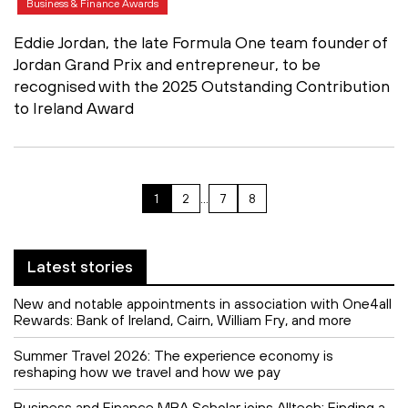
Business & Finance Awards
Eddie Jordan, the late Formula One team founder of
Jordan Grand Prix and entrepreneur, to be
recognised with the 2025 Outstanding Contribution
to Ireland Award
1
2
…
7
8
Latest stories
New and notable appointments in association with One4all
Rewards: Bank of Ireland, Cairn, William Fry, and more
Summer Travel 2026: The experience economy is
reshaping how we travel and how we pay
Business and Finance MBA Scholar joins Alltech: Finding a