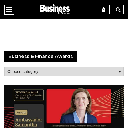
Business & Finance Awards