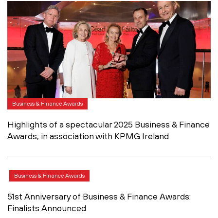
Business & Finance Awards
Highlights of a spectacular 2025 Business & Finance
Awards, in association with KPMG Ireland
Business & Finance Awards
51st Anniversary of Business & Finance Awards:
Finalists Announced