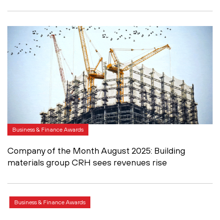
Business & Finance Awards
Company of the Month August 2025: Building
materials group CRH sees revenues rise
Business & Finance Awards