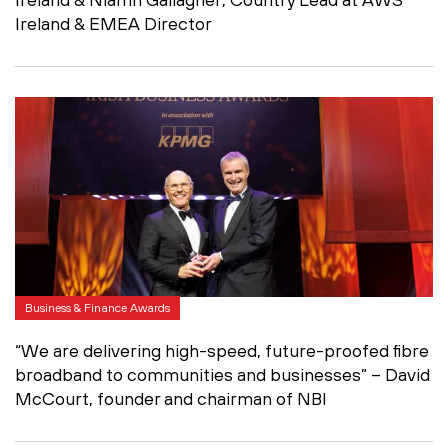
Ireland & EMEA Director
Business & Finance Awards
“We are delivering high-speed, future-proofed fibre
broadband to communities and businesses” – David
McCourt, founder and chairman of NBI