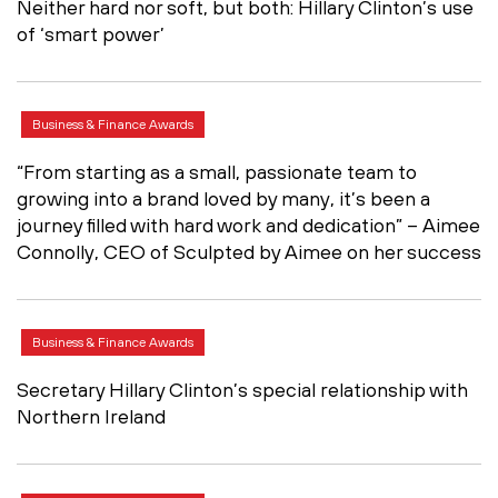
Neither hard nor soft, but both: Hillary Clinton’s use
of ‘smart power’
Business & Finance Awards
“From starting as a small, passionate team to
growing into a brand loved by many, it’s been a
journey filled with hard work and dedication” – Aimee
Connolly, CEO of Sculpted by Aimee on her success
Business & Finance Awards
Secretary Hillary Clinton’s special relationship with
Northern Ireland