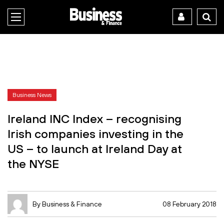
Business News
Ireland INC Index – recognising
Irish companies investing in the
US – to launch at Ireland Day at
the NYSE
By Business & Finance
08 February 2018