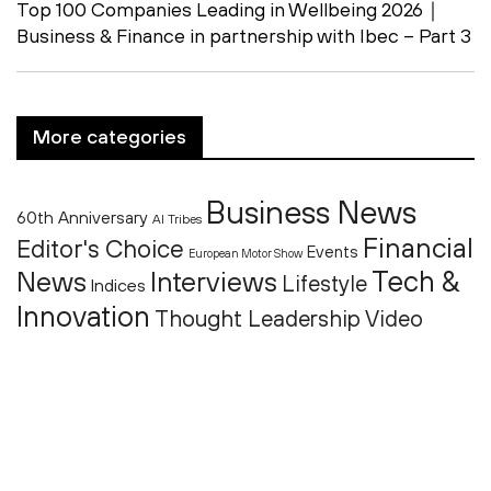
Top 100 Companies Leading in Wellbeing 2026｜
Business & Finance in partnership with Ibec – Part 3
More categories
Business News
60th Anniversary
AI Tribes
Financial
Editor's Choice
Events
European Motor Show
Tech &
News
Interviews
Lifestyle
Indices
Innovation
Thought Leadership
Video