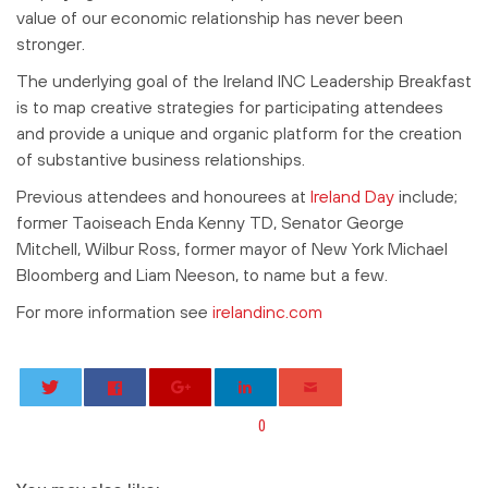
value of our economic relationship has never been
stronger.
The underlying goal of the Ireland INC Leadership Breakfast
is to map creative strategies for participating attendees
and provide a unique and organic platform for the creation
of substantive business relationships.
Previous attendees and honourees at
Ireland Day
include;
former Taoiseach Enda Kenny TD, Senator George
Mitchell, Wilbur Ross, former mayor of New York Michael
Bloomberg and Liam Neeson, to name but a few.
For more information see
irelandinc.com
0