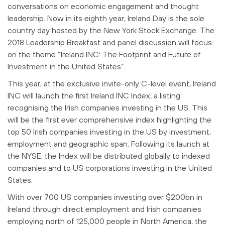
conversations on economic engagement and thought
leadership. Now in its eighth year, Ireland Day is the sole
country day hosted by the New York Stock Exchange. The
2018 Leadership Breakfast and panel discussion will focus
on the theme “Ireland INC: The Footprint and Future of
Investment in the United States”.
This year, at the exclusive invite-only C-level event, Ireland
INC will launch the first Ireland INC Index, a listing
recognising the Irish companies investing in the US. This
will be the first ever comprehensive index highlighting the
top 50 Irish companies investing in the US by investment,
employment and geographic span. Following its launch at
the NYSE, the Index will be distributed globally to indexed
companies and to US corporations investing in the United
States.
With over 700 US companies investing over $200bn in
Ireland through direct employment and Irish companies
employing north of 125,000 people in North America, the