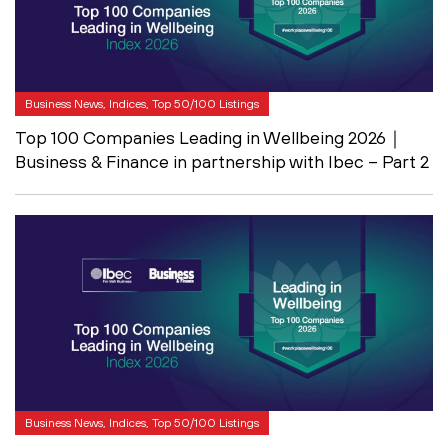
Business News, Indices, Top 50/100 Listings
Top 100 Companies Leading in Wellbeing 2026｜
Business & Finance in partnership with Ibec – Part 2
Business News, Indices, Top 50/100 Listings