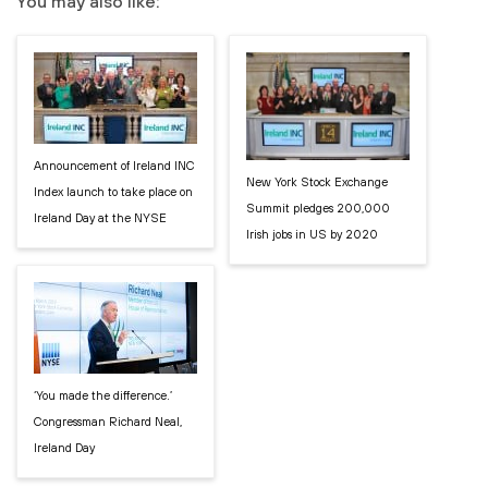
You may also like:
Announcement of Ireland INC
New York Stock Exchange
Index launch to take place on
Summit pledges 200,000
Ireland Day at the NYSE
Irish jobs in US by 2020
‘You made the difference.’
Congressman Richard Neal,
Ireland Day