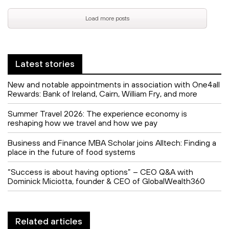
Load more posts
Latest stories
New and notable appointments in association with One4all
Rewards: Bank of Ireland, Cairn, William Fry, and more
Summer Travel 2026: The experience economy is
reshaping how we travel and how we pay
Business and Finance MBA Scholar joins Alltech: Finding a
place in the future of food systems
“Success is about having options” – CEO Q&A with
Dominick Miciotta, founder & CEO of GlobalWealth360
Related articles