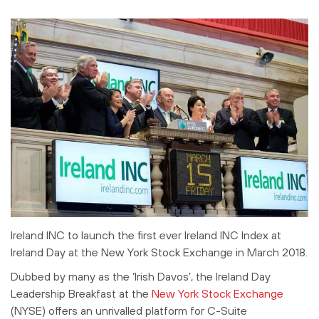
Ireland INC to launch the first ever Ireland INC Index at
Ireland Day at the New York Stock Exchange in March 2018.
Dubbed by many as the ‘Irish Davos’, the Ireland Day
Leadership Breakfast at the
New York Stock Exchange
(NYSE) offers an unrivalled platform for C-Suite