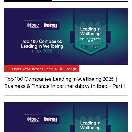
Business News, Indices, Top 50/100 Listings
Top 100 Companies Leading in Wellbeing 2026｜
Business & Finance in partnership with Ibec – Part 1