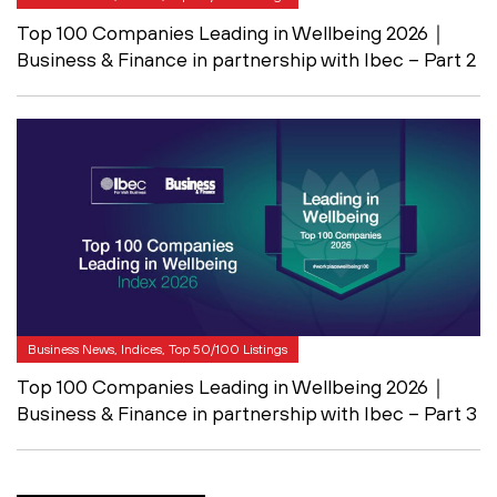
Top 100 Companies Leading in Wellbeing 2026｜
Business & Finance in partnership with Ibec – Part 2
Business News, Indices, Top 50/100 Listings
Top 100 Companies Leading in Wellbeing 2026｜
Business & Finance in partnership with Ibec – Part 3