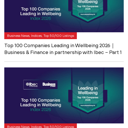
Business News, Indices, Top 50/100 Listings
Top 100 Companies Leading in Wellbeing 2026｜
Business & Finance in partnership with Ibec – Part 1
Business News, Indices, Top 50/100 Listings