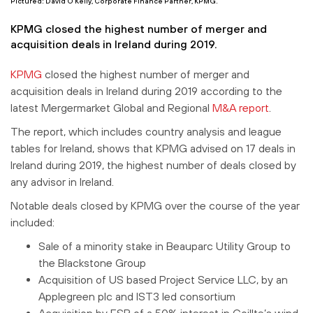
Pictured: David O’Kelly, Corporate Finance Partner, KPMG.
KPMG closed the highest number of merger and
acquisition deals in Ireland during 2019.
KPMG
closed the highest number of merger and
acquisition deals in Ireland during 2019 according to the
latest Mergermarket Global and Regional
M&A report
.
The report, which includes country analysis and league
tables for Ireland, shows that KPMG advised on 17 deals in
Ireland during 2019, the highest number of deals closed by
any advisor in Ireland.
Notable deals closed by KPMG over the course of the year
included:
Sale of a minority stake in Beauparc Utility Group to
the Blackstone Group
Acquisition of US based Project Service LLC, by an
Applegreen plc and IST3 led consortium
Acquisition by ESB of a 50% interest in Coillte’s wind