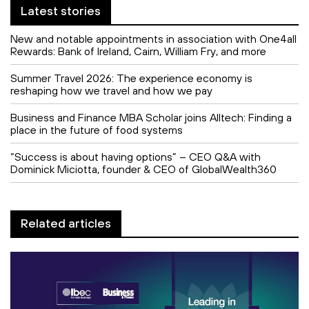
Latest stories
New and notable appointments in association with One4all
Rewards: Bank of Ireland, Cairn, William Fry, and more
Summer Travel 2026: The experience economy is
reshaping how we travel and how we pay
Business and Finance MBA Scholar joins Alltech: Finding a
place in the future of food systems
“Success is about having options” – CEO Q&A with
Dominick Miciotta, founder & CEO of GlobalWealth360
Related articles