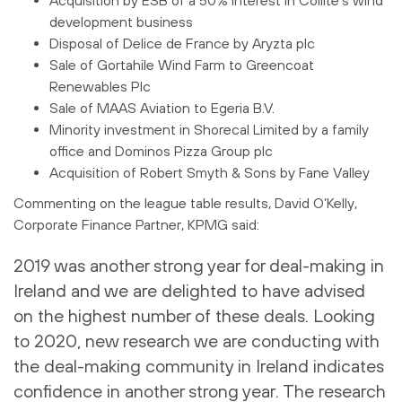
development business
Disposal of Delice de France by Aryzta plc
Sale of Gortahile Wind Farm to Greencoat
Renewables Plc
Sale of MAAS Aviation to Egeria B.V.
Minority investment in Shorecal Limited by a family
office and Dominos Pizza Group plc
Acquisition of Robert Smyth & Sons by Fane Valley
Commenting on the league table results, David O’Kelly,
Corporate Finance Partner, KPMG said:
2019 was another strong year for deal-making in
Ireland and we are delighted to have advised
on the highest number of these deals. Looking
to 2020, new research we are conducting with
the deal-making community in Ireland indicates
confidence in another strong year. The research