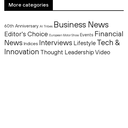
More categories
Business News
60th Anniversary
AI Tribes
Financial
Editor's Choice
Events
European Motor Show
Tech &
News
Interviews
Lifestyle
Indices
Innovation
Thought Leadership
Video