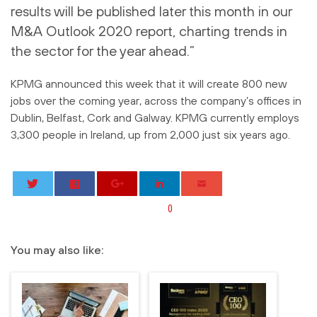
results will be published later this month in our
M&A Outlook 2020 report, charting trends in
the sector for the year ahead.”
KPMG announced this week that it will create 800 new
jobs over the coming year, across the company’s offices in
Dublin, Belfast, Cork and Galway. KPMG currently employs
3,300 people in Ireland, up from 2,000 just six years ago.
0
You may also like: