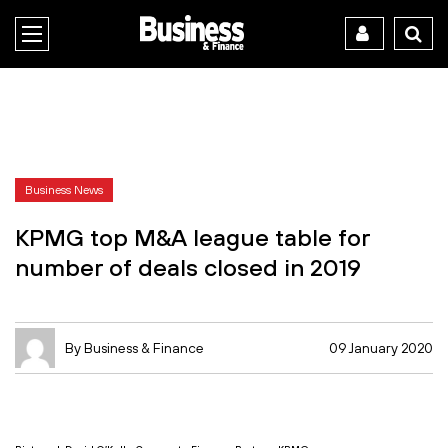
Business News
KPMG top M&A league table for
number of deals closed in 2019
By Business & Finance
09 January 2020