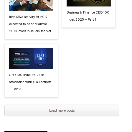
Business & Finance CEO 100
Irish M&A activity for 2019
Index 2025 — Part 1
expected to be at or above
2018 levels in sellers’ market
CFO 100 Index 2024 in
association with Sia Partners
— Part 3
Load more posts