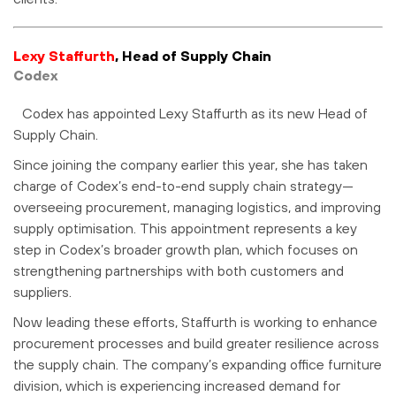
Lexy Staffurth
, Head of Supply Chain
Codex
Codex has appointed Lexy Staffurth as its new Head of
Supply Chain.
Since joining the company earlier this year, she has taken
charge of Codex’s end-to-end supply chain strategy—
overseeing procurement, managing logistics, and improving
supply optimisation. This appointment represents a key
step in Codex’s broader growth plan, which focuses on
strengthening partnerships with both customers and
suppliers.
Now leading these efforts, Staffurth is working to enhance
procurement processes and build greater resilience across
the supply chain. The company’s expanding office furniture
division, which is experiencing increased demand for