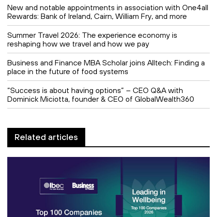
New and notable appointments in association with One4all
Rewards: Bank of Ireland, Cairn, William Fry, and more
Summer Travel 2026: The experience economy is
reshaping how we travel and how we pay
Business and Finance MBA Scholar joins Alltech: Finding a
place in the future of food systems
“Success is about having options” – CEO Q&A with
Dominick Miciotta, founder & CEO of GlobalWealth360
Related articles