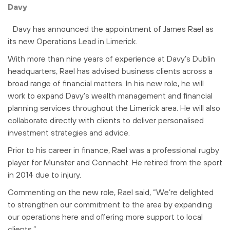
Davy
Davy has announced the appointment of James Rael as
its new Operations Lead in Limerick.
With more than nine years of experience at Davy’s Dublin
headquarters, Rael has advised business clients across a
broad range of financial matters. In his new role, he will
work to expand Davy’s wealth management and financial
planning services throughout the Limerick area. He will also
collaborate directly with clients to deliver personalised
investment strategies and advice.
Prior to his career in finance, Rael was a professional rugby
player for Munster and Connacht. He retired from the sport
in 2014 due to injury.
Commenting on the new role, Rael said, “We’re delighted
to strengthen our commitment to the area by expanding
our operations here and offering more support to local
clients.”