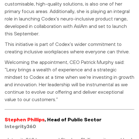
customisable, high-quality solutions, is also one of her
primary focus areas. Additionally, she is playing an integral
role in launching Codex’s neuro-inclusive product range,
developed in collaboration with AsIAm and set to launch
this September.
This initiative is part of Codex’s wider commitment to
creating inclusive workplaces where everyone can thrive.
Welcoming the appointment, CEO Patrick Murphy said:
“Lexy brings a wealth of experience and a strategic
mindset to Codex at a time when we’re investing in growth
and innovation. Her leadership will be instrumental as we
continue to evolve our offering and deliver exceptional
value to our customers.”
Stephen Phillips
, Head of Public Sector
Integrity360