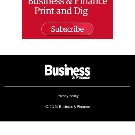
Privacy policy
© 2026 Business & Finance