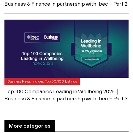
Business & Finance in partnership with Ibec – Part 2
Business News, Indices, Top 50/100 Listings
Top 100 Companies Leading in Wellbeing 2026｜
Business & Finance in partnership with Ibec – Part 3
More categories