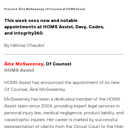
Pictured: Áine McSweeney, Of Counsel at HOMS Assist.
This week sees new and notable
appointments at HOMS Assist, Davy, Codex,
and Integrity360.
By Héloïse Chaudot
Áine McSweeney
, Of Counsel
HOMS Assist
HOMS Assist has announced the appointment of its new
Of Counsel, Áine McSweeney.
McSweeney has been a dedicated member of the HOMS
Assist team since 2004, providing expert legal services in
personal injury law, medical negligence, product liability, and
catastrophic injuries. Her career is marked by successful
representation of clients from the Circuit Court to the High