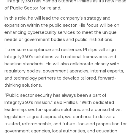
Integrity360 has named Stephen Phillips as its new Head
of Public Sector for Ireland.
In this role, he will lead the company’s strategy and
expansion within the public sector. His focus will be on
enhancing cybersecurity services to meet the unique
needs of government bodies and public institutions.
To ensure compliance and resilience, Phillips will align
Integrity360’s solutions with national frameworks and
baseline standards. He will also collaborate closely with
regulatory bodies, government agencies, internal experts,
and technology partners to develop tailored, forward-
thinking solutions.
“Public sector security has always been a part of
Integrity360’s mission,” said Phillips. “With dedicated
leadership, sector-specific solutions, and a consultative,
legislation-aligned approach, we continue to deliver a
trusted, referenceable, and future-focused proposition for
government agencies, local authorities, and education