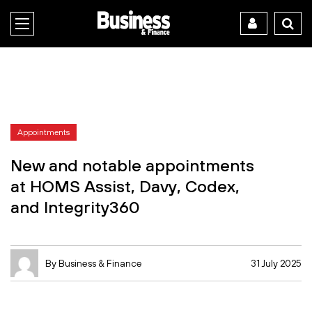
Appointments
New and notable appointments
at HOMS Assist, Davy, Codex,
and Integrity360
By Business & Finance
31 July 2025