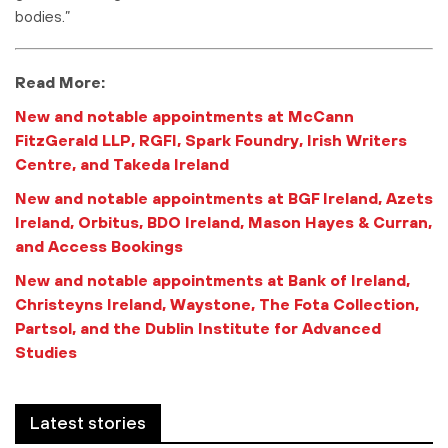
bodies.”
Read More:
New and notable appointments at McCann
FitzGerald LLP, RGFI, Spark Foundry, Irish Writers
Centre, and Takeda Ireland
New and notable appointments at BGF Ireland, Azets
Ireland, Orbitus, BDO Ireland, Mason Hayes & Curran,
and Access Bookings
New and notable appointments at Bank of Ireland,
Christeyns Ireland, Waystone, The Fota Collection,
Partsol, and the Dublin Institute for Advanced
Studies
Latest stories