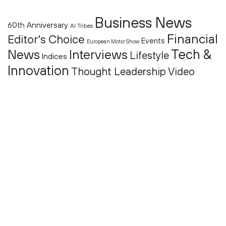
Business News
60th Anniversary
AI Tribes
Financial
Editor's Choice
Events
European Motor Show
Tech &
News
Interviews
Lifestyle
Indices
Innovation
Thought Leadership
Video