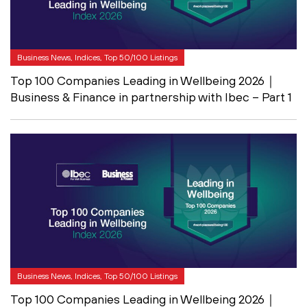
Business News, Indices, Top 50/100 Listings
Top 100 Companies Leading in Wellbeing 2026｜
Business & Finance in partnership with Ibec – Part 1
Business News, Indices, Top 50/100 Listings
Top 100 Companies Leading in Wellbeing 2026｜