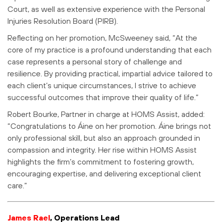
Court, as well as extensive experience with the Personal
Injuries Resolution Board (PIRB).
Reflecting on her promotion, McSweeney said, “At the
core of my practice is a profound understanding that each
case represents a personal story of challenge and
resilience. By providing practical, impartial advice tailored to
each client’s unique circumstances, I strive to achieve
successful outcomes that improve their quality of life.”
Robert Bourke, Partner in charge at HOMS Assist, added:
“Congratulations to Áine on her promotion. Áine brings not
only professional skill, but also an approach grounded in
compassion and integrity. Her rise within HOMS Assist
highlights the firm’s commitment to fostering growth,
encouraging expertise, and delivering exceptional client
care.”
James Rael
, Operations Lead