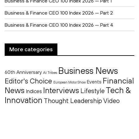
Business & Finance CEO 100 Index 2026 — Part 1
Business & Finance CEO 100 Index 2026 — Part 2
Business & Finance CEO 100 Index 2026 — Part 4
More categories
Business News
60th Anniversary
AI Tribes
Financial
Editor's Choice
Events
European Motor Show
Tech &
News
Interviews
Lifestyle
Indices
Innovation
Thought Leadership
Video