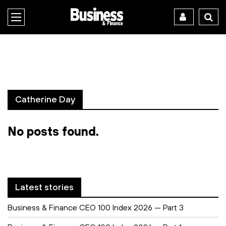
Catherine Day
No posts found.
Latest stories
Business & Finance CEO 100 Index 2026 — Part 3