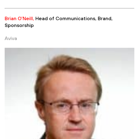
Brian O’Neill,
Head of Communications, Brand,
Sponsorship
Aviva