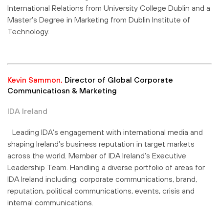
International Relations from University College Dublin and a
Master’s Degree in Marketing from Dublin Institute of
Technology.
Kevin Sammon,
Director of Global Corporate
Communicatiosn & Marketing
IDA Ireland
Leading IDA’s engagement with international media and
shaping Ireland’s business reputation in target markets
across the world. Member of IDA Ireland’s Executive
Leadership Team. Handling a diverse portfolio of areas for
IDA Ireland including: corporate communications, brand,
reputation, political communications, events, crisis and
internal communications.