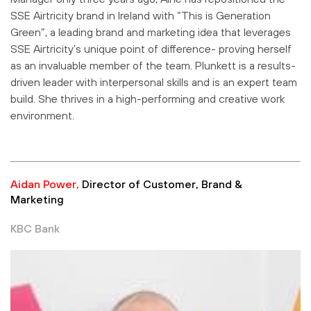
SSE Airtricity brand in Ireland with “This is Generation
Green”, a leading brand and marketing idea that leverages
SSE Airtricity’s unique point of difference- proving herself
as an invaluable member of the team. Plunkett is a results-
driven leader with interpersonal skills and is an expert team
build. She thrives in a high-performing and creative work
environment.
Aidan Power,
Director of Customer, Brand &
Marketing
KBC Bank