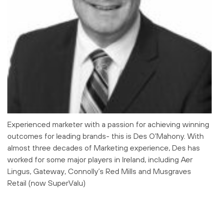
Experienced marketer with a passion for achieving winning
outcomes for leading brands- this is Des O’Mahony. With
almost three decades of Marketing experience, Des has
worked for some major players in Ireland, including Aer
Lingus, Gateway, Connolly’s Red Mills and Musgraves
Retail (now SuperValu)