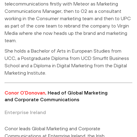
telecommunications firstly with Meteor as Marketing
Communications Manager, then to O2 as a consultant
working in the Consumer marketing team and then to UPC
as part of the core team to rebrand the company to Virgin
Media where she now heads up the brand and marketing
team.
She holds a Bachelor of Arts in European Studies from
UCC, a Postgraduate Diploma from UCD Smurfit Business
School and a Diploma in Digital Marketing from the Digital
Marketing Institute.
Conor O’Donovan,
Head of Global Marketing
and Corporate Communications
Enterprise Ireland
Conor leads Global Marketing and Corporate
Communications at Enterprise Ireland, the Irish