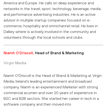
America and Europe. He calls on deep experience and
networks in the travel, sport, technology, beverage, media,
and performance advertising industries. He is an active
advisor in multiple startup companies focused on e-
commerce, hospitality and omnichannel retail. He lives in
Dalkey where is actively involved in the community and
volunteers through the local schools and clubs.
Niamh O’Driscoll,
Head of Brand & Marketing
Virgin Media
Niamh O’Driscoll is the Head of Brand & Marketing at Virgin
Media, Ireland’s leading entertainment and broadcast
company. Niamh is an experienced Marketer with strong
commercial acumen and over 20 years of experience in
B2C and B2B sectors. She started her career in tech in a
software company and then moved into