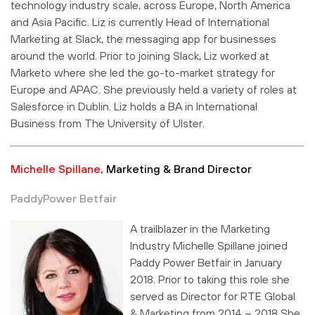
technology industry scale, across Europe, North America
and Asia Pacific. Liz is currently Head of International
Marketing at Slack, the messaging app for businesses
around the world. Prior to joining Slack, Liz worked at
Marketo where she led the go-to-market strategy for
Europe and APAC. She previously held a variety of roles at
Salesforce in Dublin. Liz holds a BA in International
Business from The University of Ulster.
Michelle Spillane,
Marketing & Brand Director
PaddyPower Betfair
A trailblazer in the Marketing
Industry Michelle Spillane joined
Paddy Power Betfair in January
2018. Prior to taking this role she
served as Director for RTE Global
& Marketing from 2014 – 2018 She