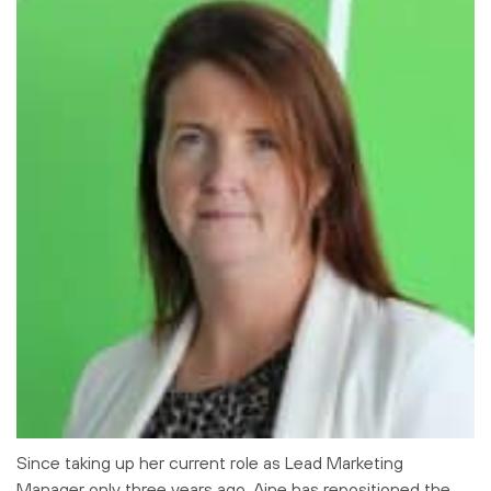
Since taking up her current role as Lead Marketing
Manager only three years ago, Aine has repositioned the