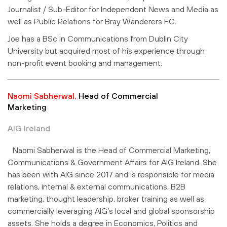
Journalist / Sub-Editor for Independent News and Media as
well as Public Relations for Bray Wanderers FC.
Joe has a BSc in Communications from Dublin City
University but acquired most of his experience through
non-profit event booking and management.
Naomi Sabherwal,
Head of Commercial
Marketing
AIG Ireland
Naomi Sabherwal is the Head of Commercial Marketing,
Communications & Government Affairs for AIG Ireland. She
has been with AIG since 2017 and is responsible for media
relations, internal & external communications, B2B
marketing, thought leadership, broker training as well as
commercially leveraging AIG’s local and global sponsorship
assets. She holds a degree in Economics, Politics and