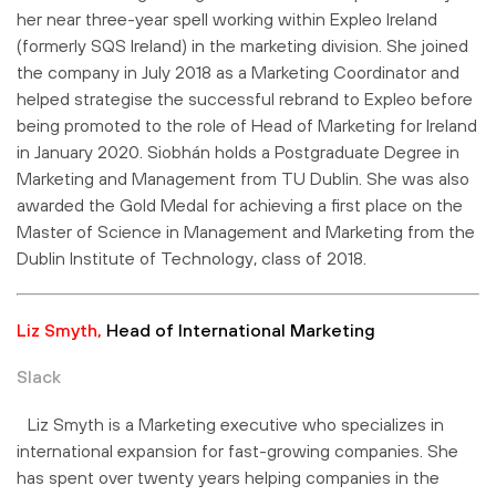
her near three-year spell working within Expleo Ireland
(formerly SQS Ireland) in the marketing division. She joined
the company in July 2018 as a Marketing Coordinator and
helped strategise the successful rebrand to Expleo before
being promoted to the role of Head of Marketing for Ireland
in January 2020. Siobhán holds a Postgraduate Degree in
Marketing and Management from TU Dublin. She was also
awarded the Gold Medal for achieving a first place on the
Master of Science in Management and Marketing from the
Dublin Institute of Technology, class of 2018.
Liz Smyth,
Head of International Marketing
Slack
Liz Smyth is a Marketing executive who specializes in
international expansion for fast-growing companies. She
has spent over twenty years helping companies in the