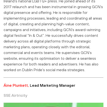
Ireland’s national LGBTQ+ press. He joined ahead of its
2017 relaunch and has been instrumental in growing GCN’s
digital presence and offering. He is responsible for
implementing processes, leading and coordinating all areas
of digital, creating and planning high-value content,
campaigns and initiatives, including GCN’s award-winning
digital festival “In & Out”. He successfully drives content
delivery across all digital platforms through strategic
marketing plans, operating closely with the editorial,
commercial and events teams. He supervises GCN’s
website, ensuring its optimisation to deliver a seamless
experience for both readers and advertisers. He has also
worked on Dublin Pride’s social media strategies.
Áine Plunkett,
Lead Marketing Manager
SSE Airtricity