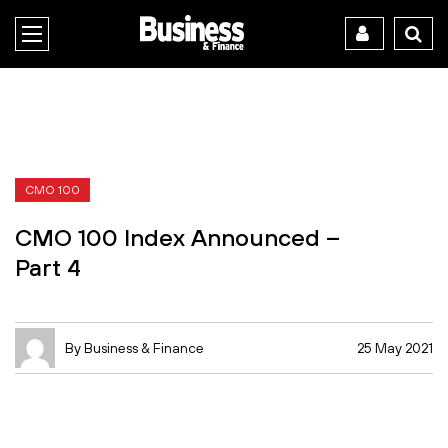
CMO 100
CMO 100 Index Announced –
Part 4
By Business & Finance
25 May 2021