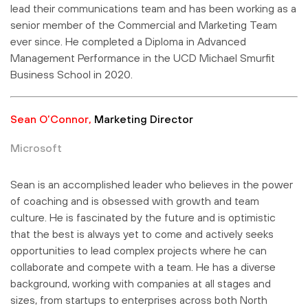
lead their communications team and has been working as a
senior member of the Commercial and Marketing Team
ever since. He completed a Diploma in Advanced
Management Performance in the UCD Michael Smurfit
Business School in 2020.
Sean O’Connor,
Marketing Director
Microsoft
Sean is an accomplished leader who believes in the power
of coaching and is obsessed with growth and team
culture. He is fascinated by the future and is optimistic
that the best is always yet to come and actively seeks
opportunities to lead complex projects where he can
collaborate and compete with a team. He has a diverse
background, working with companies at all stages and
sizes, from startups to enterprises across both North