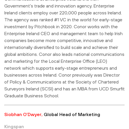
Government’s trade and innovation agency. Enterprise
Ireland clients employ over 220,000 people across Ireland.
The agency was ranked #1 VC in the world for early-stage
investment by Pitchbook in 2020. Conor works with the
Enterprise Ireland CEO and management team to help Irish
companies become more competitive, innovative and
internationally diversified to build scale and achieve their
global ambitions. Conor also leads national communications
and marketing for the Local Enterprise Office (LEO)
network which supports early-stage entrepreneurs and
businesses across Ireland. Conor previously was Director
of Policy & Communications at the Society of Chartered
Surveyors Ireland (SCSI) and has an MBA from UCD Smurfit
Graduate Business School.
Siobhan O’Dwyer,
Global Head of Marketing
Kingspan