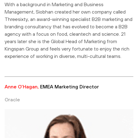
With a background in Marketing and Business
Management, Siobhan created her own company called
Threesixty, an award-winning specialist B2B marketing and
branding consultancy that has evolved to become a B2B
agency with a focus on food, cleantech and science. 21
years later she is the Global Head of Marketing from
Kingspan Group and feels very fortunate to enjoy the rich
experience of working in diverse, multi-cultural teams.
Anne O’Hagan,
EMEA Marketing Director
Oracle