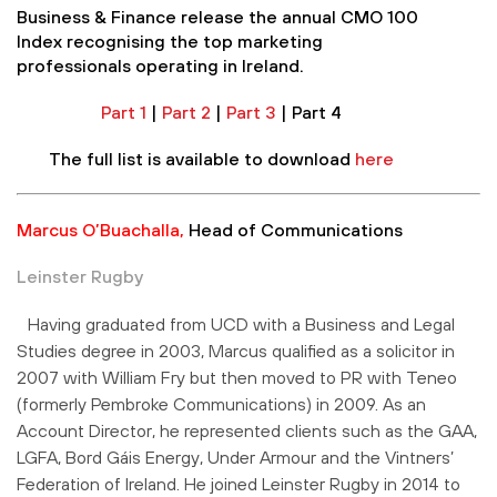
Business & Finance release the annual CMO 100
Index recognising the top marketing
professionals operating in Ireland.
Part 1
|
Part 2
|
Part 3
| Part 4
The full list is available to download
here
Marcus O’Buachalla,
Head of Communications
Leinster Rugby
Having graduated from UCD with a Business and Legal
Studies degree in 2003, Marcus qualified as a solicitor in
2007 with William Fry but then moved to PR with Teneo
(formerly Pembroke Communications) in 2009. As an
Account Director, he represented clients such as the GAA,
LGFA, Bord Gáis Energy, Under Armour and the Vintners’
Federation of Ireland. He joined Leinster Rugby in 2014 to