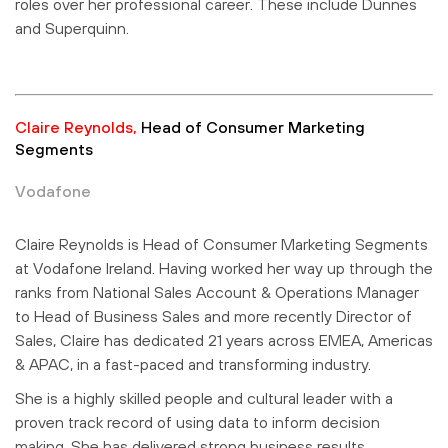
roles over her professional career. These include Dunnes
and Superquinn.
Claire Reynolds,
Head of Consumer Marketing
Segments
Vodafone
Claire Reynolds is Head of Consumer Marketing Segments
at Vodafone Ireland. Having worked her way up through the
ranks from National Sales Account & Operations Manager
to Head of Business Sales and more recently Director of
Sales, Claire has dedicated 21 years across EMEA, Americas
& APAC, in a fast-paced and transforming industry.
She is a highly skilled people and cultural leader with a
proven track record of using data to inform decision
making. She has delivered strong business results,