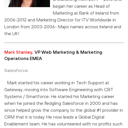
began her career as Head of
Marketing at Bank of Ireland from
2006-2012 and Marketing Director for ITV Worldwide in
London from 2003-2006- Major names across Ireland and
the UK!
Mark Stanley,
VP Web Marketing & Marketing
Operations EMEA
Salesforce
Mark started his career working in Tech Support at
Gateway, moving into Software Engineering with CBT
Systems / Smartforce. He started his Marketing career
when he joined the fledgling Salesforce in 2000 and has
since helped grow the company to the global #1 provider in
CRM that it is today. He now leads a Global Digital
Enablement team. He has volunteered with no profits such