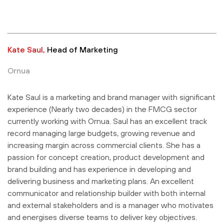
Kate Saul,
Head of Marketing
Ornua
Kate Saul is a marketing and brand manager with significant
experience (Nearly two decades) in the FMCG sector
currently working with Ornua. Saul has an excellent track
record managing large budgets, growing revenue and
increasing margin across commercial clients. She has a
passion for concept creation, product development and
brand building and has experience in developing and
delivering business and marketing plans. An excellent
communicator and relationship builder with both internal
and external stakeholders and is a manager who motivates
and energises diverse teams to deliver key objectives
.