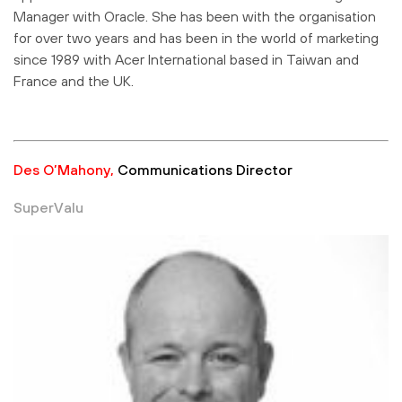
Manager with Oracle. She has been with the organisation
for over two years and has been in the world of marketing
since 1989 with Acer International based in Taiwan and
France and the UK.
Des O’Mahony,
Communications Director
SuperValu