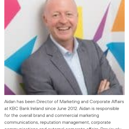
Aidan has been Director of Marketing and Corporate Affairs
at KBC Bank Ireland since June 2012. Aidan is responsible
for the overall brand and commercial marketing
communications, reputation management, corporate
communications and external corporate affairs. Previously