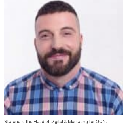
Stefano is the Head of Digital & Marketing for GCN,