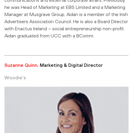
he was Head of Marketing at EBS Limited and a Marketing
Manager at Musgrave Group. Aidan is a member of the Irish
Advertisers Association Council. He is also a Board Director
with Enactus Ireland – social entrepreneurship non-profit.
Aidan graduated from UCC with a BComm.
Suzanne Quinn,
Marketing & Digital Director
Woodie’s