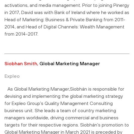
activations, and media management. Prior to joining Pinergy
in 2017, David was with Bank of Ireland where he worked as
Head of Marketing: Business & Private Banking from 2011-
2014, and Head of Digital Channels: Wealth Management
from 2014-2017.
Siobhan Smith,
Global Marketing Manager
Expleo
As Global Marketing Manager,Siobhán is responsible for
devising and implementing the global marketing strategy
for Expleo Group’s Quality Management Consulting
business unit. She leads a team of country marketing
managers worldwide, driving commercial and business
targets for their respective regions. Siobhán’s promotion to
Global Marketing Manager in March 2021 is preceded by