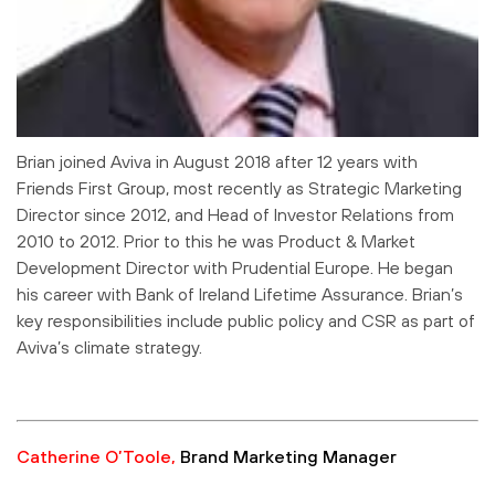
Brian joined Aviva in August 2018 after 12 years with
Friends First Group, most recently as Strategic Marketing
Director since 2012, and Head of Investor Relations from
2010 to 2012. Prior to this he was Product & Market
Development Director with Prudential Europe. He began
his career with Bank of Ireland Lifetime Assurance. Brian’s
key responsibilities include public policy and CSR as part of
Aviva’s climate strategy.
Catherine O’Toole,
Brand Marketing Manager