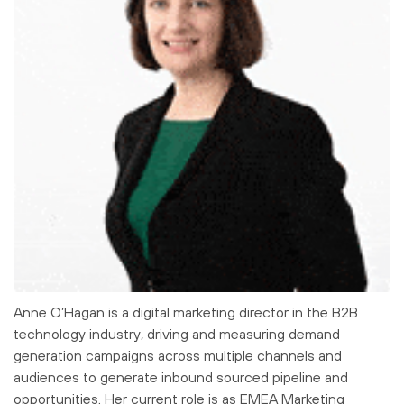
Anne O’Hagan is a digital marketing director in the B2B
technology industry, driving and measuring demand
generation campaigns across multiple channels and
audiences to generate inbound sourced pipeline and
opportunities. Her current role is as EMEA Marketing