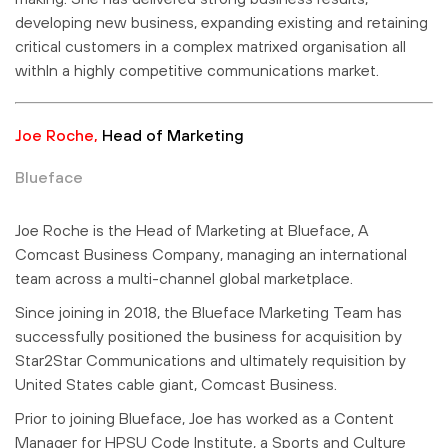
developing new business, expanding existing and retaining
critical customers in a complex matrixed organisation all
withIn a highly competitive communications market.
Joe Roche,
Head of Marketing
Blueface
Joe Roche is the Head of Marketing at Blueface, A
Comcast Business Company, managing an international
team across a multi-channel global marketplace.
Since joining in 2018, the Blueface Marketing Team has
successfully positioned the business for acquisition by
Star2Star Communications and ultimately requisition by
United States cable giant, Comcast Business.
Prior to joining Blueface, Joe has worked as a Content
Manager for HPSU Code Institute, a Sports and Culture