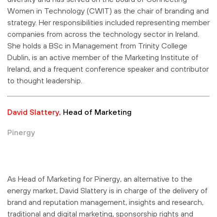
Women in Technology (CWIT) as the chair of branding and
strategy. Her responsibilities included representing member
companies from across the technology sector in Ireland.
She holds a BSc in Management from Trinity College
Dublin, is an active member of the Marketing Institute of
Ireland, and a frequent conference speaker and contributor
to thought leadership.
David Slattery,
Head of Marketing
Pinergy
As Head of Marketing for Pinergy, an alternative to the
energy market, David Slattery is in charge of the delivery of
brand and reputation management, insights and research,
traditional and digital marketing, sponsorship rights and