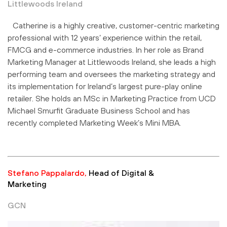
Littlewoods Ireland
Catherine is a highly creative, customer-centric marketing
professional with 12 years’ experience within the retail,
FMCG and e-commerce industries. In her role as Brand
Marketing Manager at Littlewoods Ireland, she leads a high
performing team and oversees the marketing strategy and
its implementation for Ireland’s largest pure-play online
retailer. She holds an MSc in Marketing Practice from UCD
Michael Smurfit Graduate Business School and has
recently completed Marketing Week’s Mini MBA.
Stefano Pappalardo,
Head of Digital &
Marketing
GCN