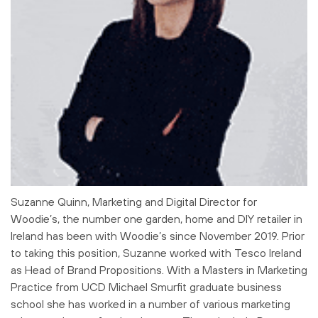
Suzanne Quinn, Marketing and Digital Director for
Woodie’s, the number one garden, home and DIY retailer in
Ireland has been with Woodie’s since November 2019. Prior
to taking this position, Suzanne worked with Tesco Ireland
as Head of Brand Propositions. With a Masters in Marketing
Practice from UCD Michael Smurfit graduate business
school she has worked in a number of various marketing