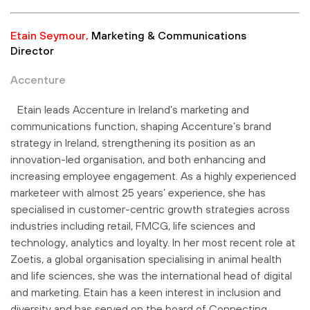
Etain Seymour,
Marketing & Communications
Director
Accenture
Etain leads Accenture in Ireland’s marketing and
communications function, shaping Accenture’s brand
strategy in Ireland, strengthening its position as an
innovation-led organisation, and both enhancing and
increasing employee engagement. As a highly experienced
marketeer with almost 25 years’ experience, she has
specialised in customer-centric growth strategies across
industries including retail, FMCG, life sciences and
technology, analytics and loyalty. In her most recent role at
Zoetis, a global organisation specialising in animal health
and life sciences, she was the international head of digital
and marketing. Etain has a keen interest in inclusion and
diversity and has served on the board of Connecting