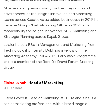
After assuming responsibility for the integration and
development of the Insight, Innovation and Marketing
teams across Kepak’s value added businesses in 2019, he
became Group Chief Marketing Officer in 2021 with
responsibility for Insight, Innovation, NPD, Marketing and
Strategic Planning across Kepak Group.
Lawlor holds a BSc in Management and Marketing from
Technological University Dublin, is a Fellow of The
Marketing Academy EMEA 2023 Fellowship Programme
and is a member of the Bord Bia Brand Forum Steering
Group.
Elaine Lynch,
Head of Marketing,
BT Ireland
Elaine Lynch is Head of Marketing at BT Ireland. She is a
senior marketing professional with a broad range of