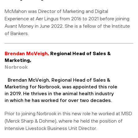
McMahon was Director of Marketing and Digital
Experience at Aer Lingus from 2016 to 2021 before joining
Avant Money in June 2022. She is a fellow of the Institute
of Bankers.
Brendan McVeigh,
Regional Head of Sales &
Marketing
,
Norbrook
Brendan McVeigh, Regional Head of Sales &
Marketing for Norbrook, was appointed this role
in 2019. He thrives in the animal health industry
in which he has worked for over two decades.
Prior to joining Norbrook in this new role he worked at MSD
(Merck Sharp & Dohme), where he held the position of
Intensive Livestock Business Unit Director.