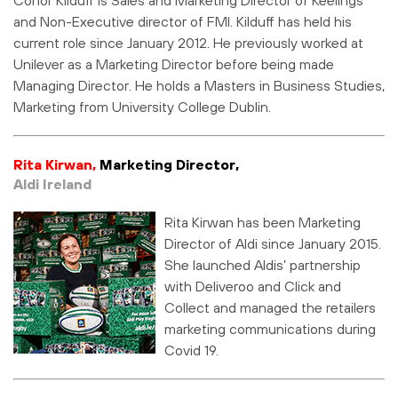
and Non-Executive director of FMI. Kilduff has held his
current role since January 2012. He previously worked at
Unilever as a Marketing Director before being made
Managing Director. He holds a Masters in Business Studies,
Marketing from University College Dublin.
Rita Kirwan,
Marketing Director,
Aldi Ireland
Rita Kirwan has been Marketing
Director of Aldi since January 2015.
She launched Aldis’ partnership
with Deliveroo and Click and
Collect and managed the retailers
marketing communications during
Covid 19.