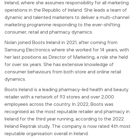
Ireland, where she assumes responsibility for all marketing
operations in the Republic of Ireland. She leads a team of
dynamic and talented marketers to deliver a multi-channel
marketing programme responding to the ever-shifting
consumer, retail and pharmacy dynamics.
Nolan joined Boots Ireland in 2021, after coming from
Samsung Electronics where she worked for 14 years, with
her last positions as Director of Marketing, a role she held
for over six years. She has extensive knowledge of
consumer behaviours from both store and online retail
dynamics.
Boots Ireland is a leading pharmacy-led health and beauty
retailer with a network of 93 stores and over 2,000
employees across the country. In 2022, Boots was
recognised as the most reputable retailer and pharmacy in
Ireland for the third year running, according to the 2022
Ireland Reptrak study. The company is now rated 4th most
reputable organisation overall in Ireland.