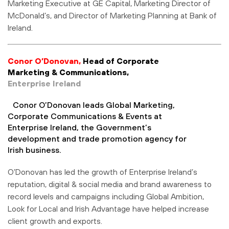
Marketing Executive at GE Capital, Marketing Director of
McDonald’s, and Director of Marketing Planning at Bank of
Ireland.
Conor O’Donovan,
Head of Corporate
Marketing & Communications,
Enterprise Ireland
Conor O’Donovan leads Global Marketing,
Corporate Communications & Events at
Enterprise Ireland, the Government’s
development and trade promotion agency for
Irish business.
O’Donovan has led the growth of Enterprise Ireland’s
reputation, digital & social media and brand awareness to
record levels and campaigns including Global Ambition,
Look for Local and Irish Advantage have helped increase
client growth and exports.