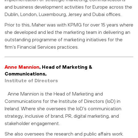
and business development activities for Europe across the
Dublin, London, Luxembourg, Jersey and Dubai offices.
Prior to this, Maher was with KPMG for over 15 years where
she developed and led the marketing team in delivering an
outstanding programme of marketing initiatives for the
firm’s Financial Services practices.
Anne Mannion
,
Head of Marketing &
Communications,
Institute of Directors
Anne Mannion is the Head of Marketing and
Communications for the Institute of Directors (IoD) in
Ireland. Where she oversees the IoD’s communication
strategy, inclusive of brand, PR, digital marketing, and
stakeholder engagement.
She also oversees the research and public affairs work.