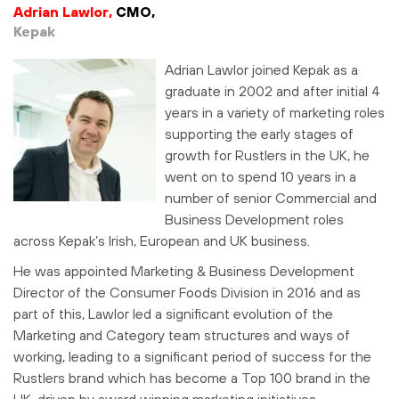
Adrian Lawlor,
CMO,
Kepak
Adrian Lawlor joined Kepak as a
graduate in 2002 and after initial 4
years in a variety of marketing roles
supporting the early stages of
growth for Rustlers in the UK, he
went on to spend 10 years in a
number of senior Commercial and
Business Development roles
across Kepak’s Irish, European and UK business.
He was appointed Marketing & Business Development
Director of the Consumer Foods Division in 2016 and as
part of this, Lawlor led a significant evolution of the
Marketing and Category team structures and ways of
working, leading to a significant period of success for the
Rustlers brand which has become a Top 100 brand in the
UK, driven by award winning marketing initiatives.