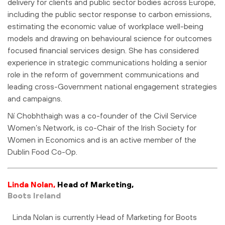
delivery for clients and public sector bodies across Europe,
including the public sector response to carbon emissions,
estimating the economic value of workplace well-being
models and drawing on behavioural science for outcomes
focused financial services design. She has considered
experience in strategic communications holding a senior
role in the reform of government communications and
leading cross-Government national engagement strategies
and campaigns.
Ní Chobhthaigh was a co-founder of the Civil Service
Women’s Network, is co-Chair of the Irish Society for
Women in Economics and is an active member of the
Dublin Food Co-Op.
Linda Nolan,
Head of Marketing,
Boots Ireland
Linda Nolan is currently Head of Marketing for Boots