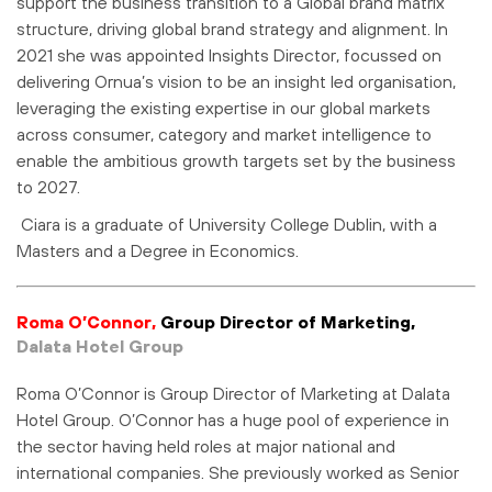
support the business transition to a Global brand matrix
structure, driving global brand strategy and alignment. In
2021 she was appointed Insights Director, focussed on
delivering Ornua’s vision to be an insight led organisation,
leveraging the existing expertise in our global markets
across consumer, category and market intelligence to
enable the ambitious growth targets set by the business
to 2027.
Ciara is a graduate of University College Dublin, with a
Masters and a Degree in Economics.
Roma O’Connor,
Group Director of Marketing,
Dalata Hotel Group
Roma O’Connor is Group Director of Marketing at Dalata
Hotel Group. O’Connor has a huge pool of experience in
the sector having held roles at major national and
international companies. She previously worked as Senior