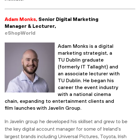
Adam Monks,
Senior Digital Marketing
Manager & Lecturer,
eShopWorld
Adam Monks is a digital
marketing strategist, a
TU Dublin graduate
(formerly IT Tallaght) and
an associate lecturer with
TU Dublin. He began his
career the event industry
with a national cinema
chain, expanding to entertainment clients and
film launches with Javelin Group.
In Javelin group he developed his skillset and grew to be
the key digital account manager for some of Ireland’s
largest brands including Universal Pictures, Toyota, Irish