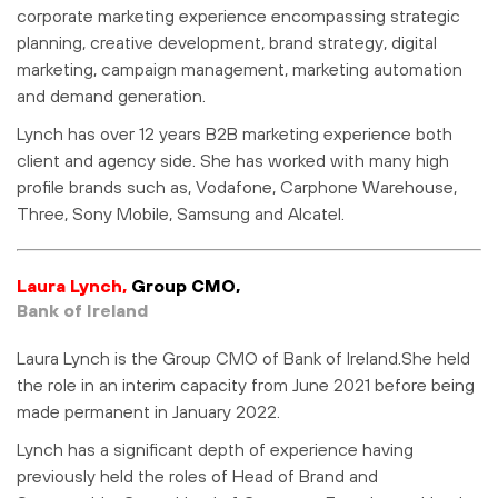
corporate marketing experience encompassing strategic
planning, creative development, brand strategy, digital
marketing, campaign management, marketing automation
and demand generation.
Lynch has over 12 years B2B marketing experience both
client and agency side. She has worked with many high
profile brands such as, Vodafone, Carphone Warehouse,
Three, Sony Mobile, Samsung and Alcatel.
Laura Lynch,
Group CMO,
Bank of Ireland
Laura Lynch is the Group CMO of Bank of Ireland.She held
the role in an interim capacity from June 2021 before being
made permanent in January 2022.
Lynch has a significant depth of experience having
previously held the roles of Head of Brand and