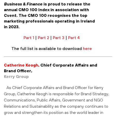
Business & Finance
is proud to release the
annual CMO 100 Index in association with
Cvent. The CMO 100 recognises the top
marketing professionals operating in Ireland
in 2023.
Part 1
|
Part 2
|
Part 3
|
Part 4
The full list is available to download
here
Catherine Keogh,
Chief Corporate Affairs and
Brand Officer,
Kerry Group
As Chief Corporate Affairs and Brand Officer for Kerry
Group, Catherine Keogh is responsible for Brand Strategy,
Communications, Public Affairs, Government and NGO
Relations and Sustainability as the company continues to
grow and strengthen its position as the world leader in