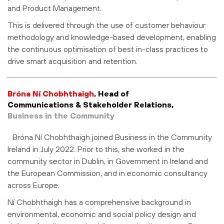
and Product Management.
This is delivered through the use of customer behaviour
methodology and knowledge-based development, enabling
the continuous optimisation of best in-class practices to
drive smart acquisition and retention.
Bróna Ní Chobhthaigh,
Head of
Communications & Stakeholder Relations,
Business in the Community
Bróna Ní Chobhthaigh joined Business in the Community
Ireland in July 2022. Prior to this, she worked in the
community sector in Dublin, in Government in Ireland and
the European Commission, and in economic consultancy
across Europe.
Ní Chobhthaigh has a comprehensive background in
environmental, economic and social policy design and