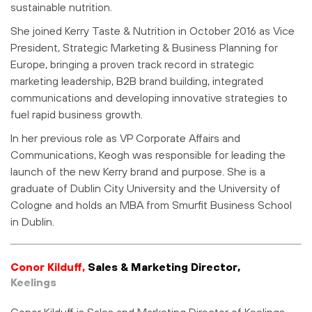
sustainable nutrition.
She joined Kerry Taste & Nutrition in October 2016 as Vice
President, Strategic Marketing & Business Planning for
Europe, bringing a proven track record in strategic
marketing leadership, B2B brand building, integrated
communications and developing innovative strategies to
fuel rapid business growth.
In her previous role as VP Corporate Affairs and
Communications, Keogh was responsible for leading the
launch of the new Kerry brand and purpose. She is a
graduate of Dublin City University and the University of
Cologne and holds an MBA from Smurfit Business School
in Dublin.
Conor Kilduff,
Sales & Marketing Director,
Keelings
Conor Kilduff is Sales and Marketing Director of Keelings