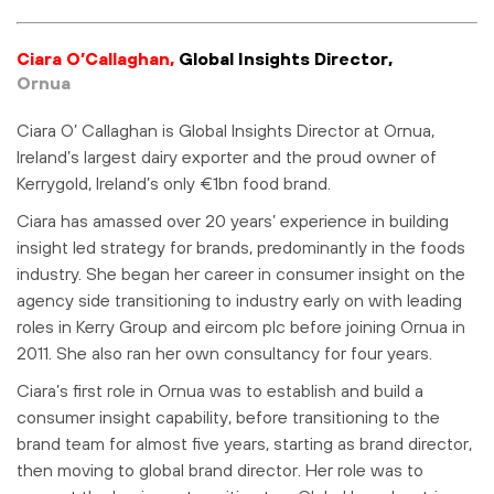
Ciara O’Callaghan,
Global Insights Director,
Ornua
Ciara O’ Callaghan is Global Insights Director at Ornua,
Ireland’s largest dairy exporter and the proud owner of
Kerrygold, Ireland’s only €1bn food brand.
Ciara has amassed over 20 years’ experience in building
insight led strategy for brands, predominantly in the foods
industry. She began her career in consumer insight on the
agency side transitioning to industry early on with leading
roles in Kerry Group and eircom plc before joining Ornua in
2011. She also ran her own consultancy for four years.
Ciara’s first role in Ornua was to establish and build a
consumer insight capability, before transitioning to the
brand team for almost five years, starting as brand director,
then moving to global brand director. Her role was to