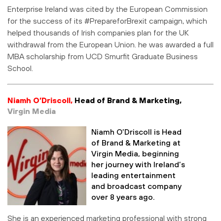
Enterprise Ireland was cited by the European Commission
for the success of its #PrepareforBrexit campaign, which
helped thousands of Irish companies plan for the UK
withdrawal from the European Union. he was awarded a full
MBA scholarship from UCD Smurfit Graduate Business
School.
Niamh O’Driscoll,
Head of Brand & Marketing,
Virgin Media
Niamh O’Driscoll is Head
of Brand & Marketing at
Virgin Media, beginning
her journey with Ireland’s
leading entertainment
and broadcast company
over 8 years ago.
She is an experienced marketing professional with strong