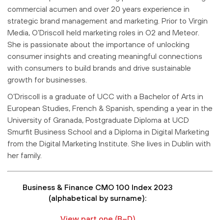
commercial acumen and over 20 years experience in
strategic brand management and marketing. Prior to Virgin
Media, O’Driscoll held marketing roles in O2 and Meteor.
She is passionate about the importance of unlocking
consumer insights and creating meaningful connections
with consumers to build brands and drive sustainable
growth for businesses.
O’Driscoll is a graduate of UCC with a Bachelor of Arts in
European Studies, French & Spanish, spending a year in the
University of Granada, Postgraduate Diploma at UCD
Smurfit Business School and a Diploma in Digital Marketing
from the Digital Marketing Institute. She lives in Dublin with
her family.
Business & Finance CMO 100 Index 2023
(alphabetical by surname):
View part one (B–D)