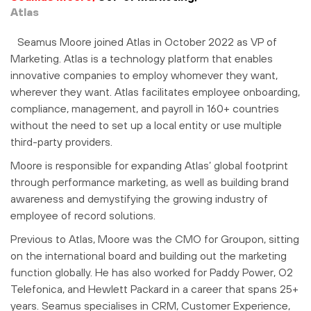
Atlas
Seamus Moore joined Atlas in October 2022 as VP of
Marketing. Atlas is a technology platform that enables
innovative companies to employ whomever they want,
wherever they want. Atlas facilitates employee onboarding,
compliance, management, and payroll in 160+ countries
without the need to set up a local entity or use multiple
third-party providers.
Moore is responsible for expanding Atlas’ global footprint
through performance marketing, as well as building brand
awareness and demystifying the growing industry of
employee of record solutions.
Previous to Atlas, Moore was the CMO for Groupon, sitting
on the international board and building out the marketing
function globally. He has also worked for Paddy Power, O2
Telefonica, and Hewlett Packard in a career that spans 25+
years. Seamus specialises in CRM, Customer Experience,