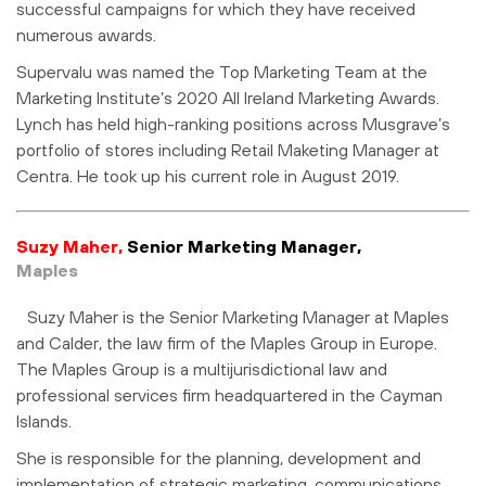
successful campaigns for which they have received
numerous awards.
Supervalu was named the Top Marketing Team at the
Marketing Institute’s 2020 All Ireland Marketing Awards.
Lynch has held high-ranking positions across Musgrave’s
portfolio of stores including Retail Maketing Manager at
Centra. He took up his current role in August 2019.
Suzy Maher,
Senior Marketing Manager,
Maples
Suzy Maher is the Senior Marketing Manager at Maples
and Calder, the law firm of the Maples Group in Europe.
The Maples Group is a multijurisdictional law and
professional services firm headquartered in the Cayman
Islands.
She is responsible for the planning, development and
implementation of strategic marketing, communications