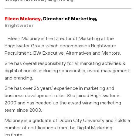
Eileen Moloney,
Director of Marketing,
Brightwater
Eileen Moloney is the Director of Marketing at the
Brightwater Group which encompasses Brightwater
Recruitment, BW Executive, Alternatives and Mentors.
She has overall responsibility for all marketing activities &
digital channels including sponsorship, event management
and branding.
She has over 26 years’ experience in marketing and
business development roles. She joined Brightwater in
2000 and has headed up the award winning marketing
team since 2003.
Moloney is a graduate of Dublin City University and holds a
number of certifications from the Digital Marketing
Institute.