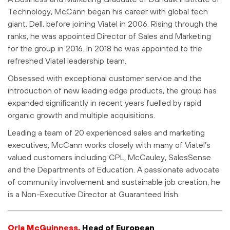
Technology, McCann began his career with global tech
giant, Dell, before joining Viatel in 2006. Rising through the
ranks, he was appointed Director of Sales and Marketing
for the group in 2016. In 2018 he was appointed to the
refreshed Viatel leadership team.
Obsessed with exceptional customer service and the
introduction of new leading edge products, the group has
expanded significantly in recent years fuelled by rapid
organic growth and multiple acquisitions.
Leading a team of 20 experienced sales and marketing
executives, McCann works closely with many of Viatel’s
valued customers including CPL, McCauley, SalesSense
and the Departments of Education. A passionate advocate
of community involvement and sustainable job creation, he
is a Non-Executive Director at Guaranteed Irish.
Orla McGuinness,
Head of European