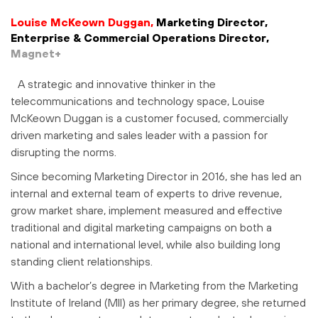
Louise McKeown Duggan,
Marketing Director,
Enterprise & Commercial Operations Director,
Magnet+
A strategic and innovative thinker in the
telecommunications and technology space, Louise
McKeown Duggan is a customer focused, commercially
driven marketing and sales leader with a passion for
disrupting the norms.
Since becoming Marketing Director in 2016, she has led an
internal and external team of experts to drive revenue,
grow market share, implement measured and effective
traditional and digital marketing campaigns on both a
national and international level, while also building long
standing client relationships.
With a bachelor’s degree in Marketing from the Marketing
Institute of Ireland (MII) as her primary degree, she returned