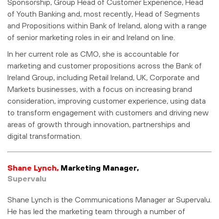
Sponsorship, Group Head of Customer Experience, Head
of Youth Banking and, most recently, Head of Segments
and Propositions within Bank of Ireland, along with a range
of senior marketing roles in eir and Ireland on line.
In her current role as CMO, she is accountable for
marketing and customer propositions across the Bank of
Ireland Group, including Retail Ireland, UK, Corporate and
Markets businesses, with a focus on increasing brand
consideration, improving customer experience, using data
to transform engagement with customers and driving new
areas of growth through innovation, partnerships and
digital transformation.
Shane Lynch,
Marketing Manager,
Supervalu
Shane Lynch is the Communications Manager ar Supervalu.
He has led the marketing team through a number of