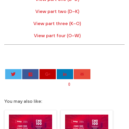
View part two (D–K)
View part three (K–O)
View part four (O–W)
0
You may also like: