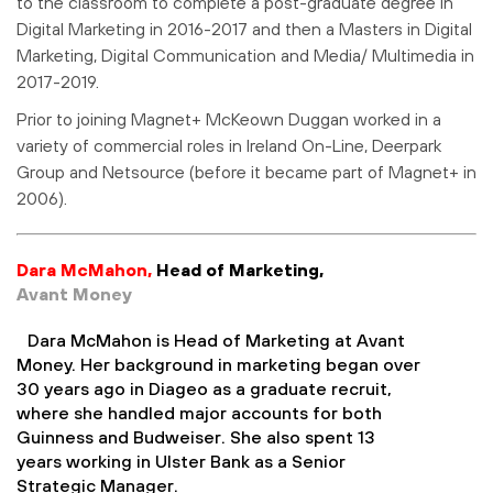
to the classroom to complete a post-graduate degree in
Digital Marketing in 2016-2017 and then a Masters in Digital
Marketing, Digital Communication and Media/ Multimedia in
2017-2019.
Prior to joining Magnet+ McKeown Duggan worked in a
variety of commercial roles in Ireland On-Line, Deerpark
Group and Netsource (before it became part of Magnet+ in
2006).
Dara McMahon,
Head of Marketing,
Avant Money
Dara McMahon is Head of Marketing at Avant
Money. Her background in marketing began over
30 years ago in Diageo as a graduate recruit,
where she handled major accounts for both
Guinness and Budweiser. She also spent 13
years working in Ulster Bank as a Senior
Strategic Manager.