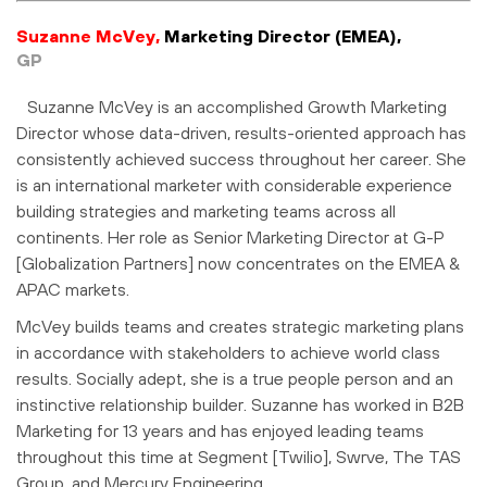
Suzanne McVey,
Marketing Director (EMEA),
GP
Suzanne McVey is an accomplished Growth Marketing
Director whose data-driven, results-oriented approach has
consistently achieved success throughout her career. She
is an international marketer with considerable experience
building strategies and marketing teams across all
continents. Her role as Senior Marketing Director at G-P
[Globalization Partners] now concentrates on the EMEA &
APAC markets.
McVey builds teams and creates strategic marketing plans
in accordance with stakeholders to achieve world class
results. Socially adept, she is a true people person and an
instinctive relationship builder. Suzanne has worked in B2B
Marketing for 13 years and has enjoyed leading teams
throughout this time at Segment [Twilio], Swrve, The TAS
Group, and Mercury Engineering.