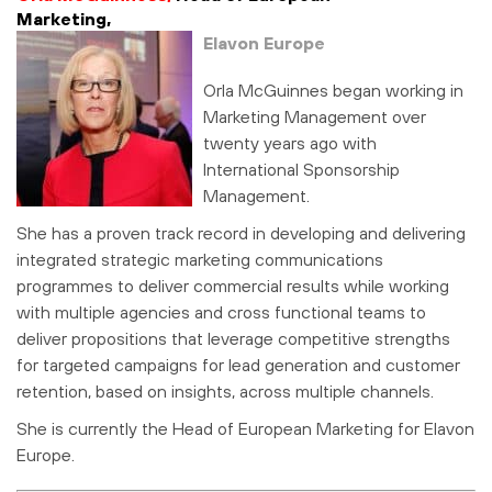
Marketing,
Elavon Europe
Orla McGuinnes began working in
Marketing Management over
twenty years ago with
International Sponsorship
Management.
She has a proven track record in developing and delivering
integrated strategic marketing communications
programmes to deliver commercial results while working
with multiple agencies and cross functional teams to
deliver propositions that leverage competitive strengths
for targeted campaigns for lead generation and customer
retention, based on insights, across multiple channels.
She is currently the Head of European Marketing for Elavon
Europe.