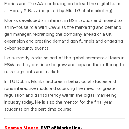
Ferries and The AA; continuing on to lead the digital team
at Honey & Buzz (acquired by Allied Global marketing).
Monks developed an interest in B2B tactics and moved to
an in-house role with CWSI as the marketing and demand
gen manager, rebranding the company ahead of a UK
expansion and creating demand gen funnels and engaging
cyber security events.
He currently works as part of the global commercial team in
ESW as they continue to grow and expand their offering to
new segments and markets.
In TU Dublin, Monks lectures in behavioural studies and
runs interactive module discussing the need for greater
regulation and transparency within the digital marketing
industry today. He is also the mentor for the final year
students on the part time course.
Seamus Moore,
SVP of Marketing,