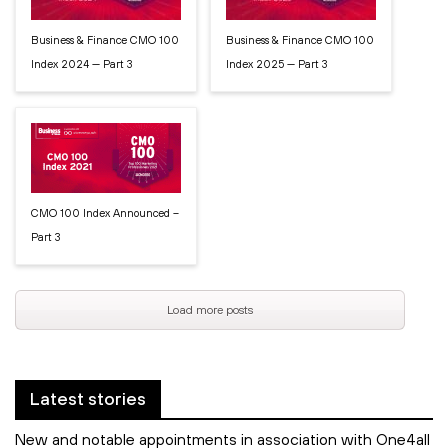
Business & Finance CMO 100
Business & Finance CMO 100
Index 2024 — Part 3
Index 2025 — Part 3
CMO 100 Index Announced –
Part 3
Load more posts
Latest stories
New and notable appointments in association with One4all