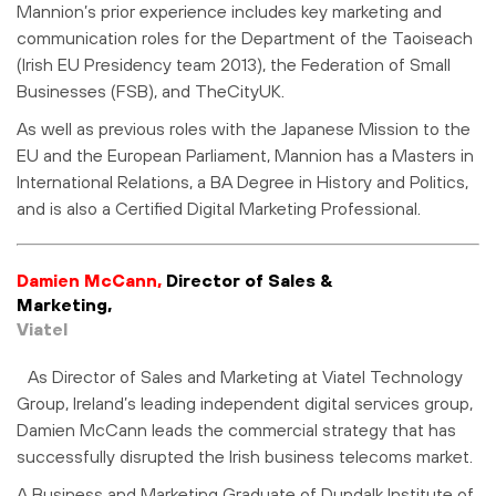
Mannion’s prior experience includes key marketing and
communication roles for the Department of the Taoiseach
(Irish EU Presidency team 2013), the Federation of Small
Businesses (FSB), and TheCityUK.
As well as previous roles with the Japanese Mission to the
EU and the European Parliament, Mannion has a Masters in
International Relations, a BA Degree in History and Politics,
and is also a Certified Digital Marketing Professional.
Damien McCann,
Director of Sales &
Marketing,
Viatel
As Director of Sales and Marketing at Viatel Technology
Group, Ireland’s leading independent digital services group,
Damien McCann leads the commercial strategy that has
successfully disrupted the Irish business telecoms market.
A Business and Marketing Graduate of Dundalk Institute of