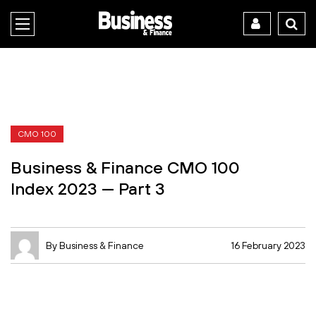
CMO 100
Business & Finance CMO 100
Index 2023 — Part 3
By Business & Finance
16 February 2023