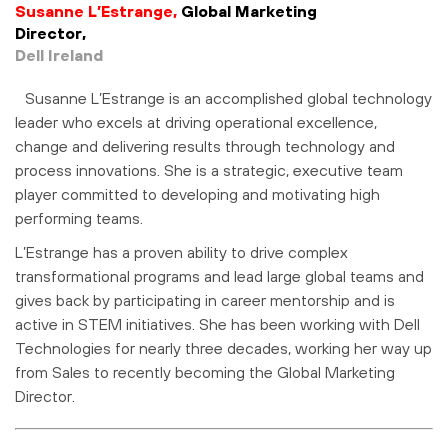
Susanne L’Estrange,
Global Marketing
Director,
Dell Ireland
Susanne L’Estrange is an accomplished global technology
leader who excels at driving operational excellence,
change and delivering results through technology and
process innovations. She is a strategic, executive team
player committed to developing and motivating high
performing teams.
L’Estrange has a proven ability to drive complex
transformational programs and lead large global teams and
gives back by participating in career mentorship and is
active in STEM initiatives. She has been working with Dell
Technologies for nearly three decades, working her way up
from Sales to recently becoming the Global Marketing
Director.